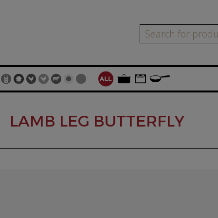
LAMB LEG BUTTERFLY