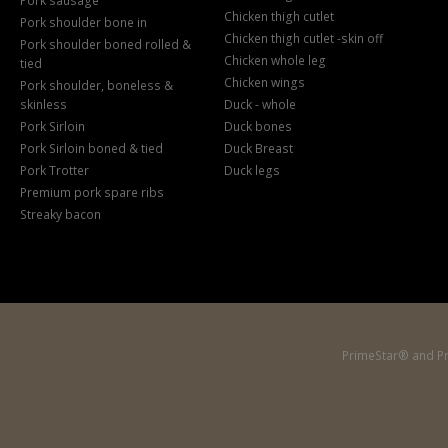
Pork sausage
Chicken thigh cutlet
Pork shoulder bone in
Chicken thigh cutlet -skin off
Pork shoulder boned rolled &
Chicken whole leg
tied
Chicken wings
Pork shoulder, boneless &
skinless
Duck - whole
Pork Sirloin
Duck bones
Pork Sirloin boned & tied
Duck Breast
Pork Trotter
Duck legs
Premium pork spare ribs
Streaky bacon
PrimeStar® and Pr