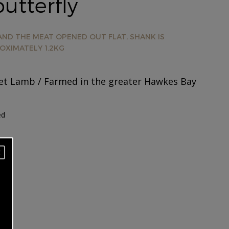
utterfly
ND THE MEAT OPENED OUT FLAT, SHANK IS
OXIMATELY 1.2KG
t Lamb / Farmed in the greater Hawkes Bay
ed
×