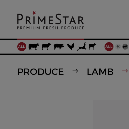
PRODUCE
LAMB