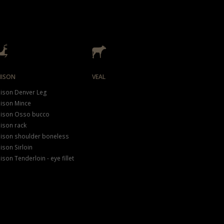
NISON
VEAL
ison Denver Leg
ison Mince
ison Osso bucco
ison rack
ison shoulder boneless
ison Sirloin
ison Tenderloin - eye fillet