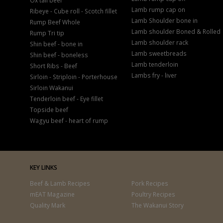
Ox tail beef
Lamb rump cap on
Ribeye - Cube roll - Scotch fillet
Lamb Shoulder bone in
Rump Beef Whole
Lamb shoulder Boned & Rolled
Rump Tri tip
Lamb shoulder rack
Shin beef - bone in
Lamb sweetbreads
Shin beef - boneless
Lamb tenderloin
Short Ribs - Beef
Lambs fry - liver
Sirloin - Striploin - Porterhouse
Sirloin Wakanui
Tenderloin beef - Eye fillet
Topside beef
Wagyu beef - heart of rump
KEY LINKS
Beef & Lamb Recipes
Pork Recipes
mEAT Magazine
Poultry Recipes
Quality Mark
The Wakanui Story