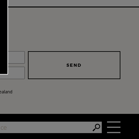
SEND
ealand