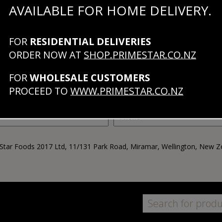
AVAILABLE FOR HOME DELIVERY.
+64 4 920 0527
FOR
RESIDENTIAL DELIVERIES
ORDER NOW AT
SHOP.PRIMESTAR.CO.NZ
FOR
WHOLESALE CUSTOMERS
PROCEED TO
WWW.PRIMESTAR.CO.NZ
Star Foods 2017 Ltd, 11/131 Park Road, Miramar, Wellington, New Z