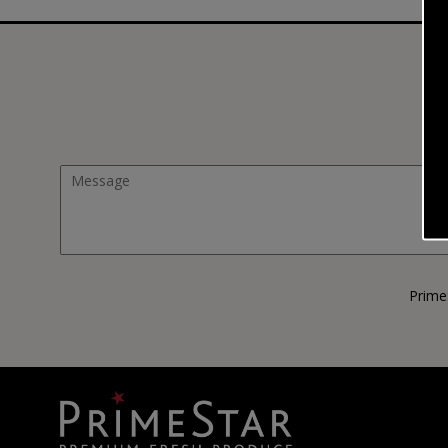
Prime