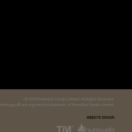
© 2016 PrimeStar Foods Limited. All Rights Reserved.
imeAngus® are registered trademarks of PrimeStar Foods Limited.
WEBSITE DESIGN