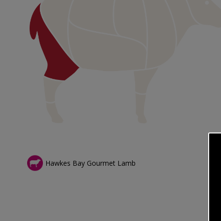
Hawkes Bay Gourmet Lamb