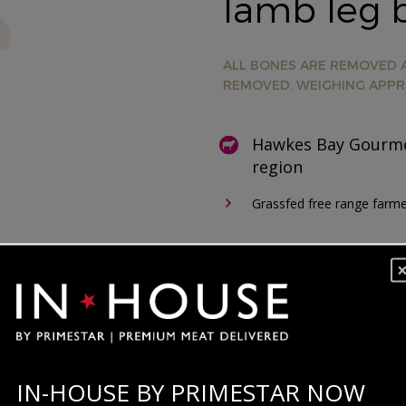
lamb leg b
ALL BONES ARE REMOVED A
REMOVED. WEIGHING APPR
Hawkes Bay Gourme
region
Grassfed free range farm
IN-HOUSE BY PRIMESTAR NOW