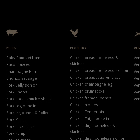
PORK
POULTRY
VE
Baby Banquet Ham
Chicken breast boneless &
Ven
skinless
Bacon pieces
Ven
Chicken breast boneless skin on
Champagne Ham
Ven
Chicken breast supreme cut
Chorizo sausage
Ven
Chicken champagne leg
Pork Belly skin on
Ven
Chicken drumsticks
Pork Chops
Ven
Chicken frames -bones
Pork hock - knuckle shank
Ven
Chicken nibbles
Pork Leg bone in
Chicken Tenderloin
Pork leg boned & Rolled
Chicken Thigh bone in
Pork Mince
Chicken thigh boneless &
Pork neck collar
skinless
Pork Rump
Chicken thigh boneless skin on