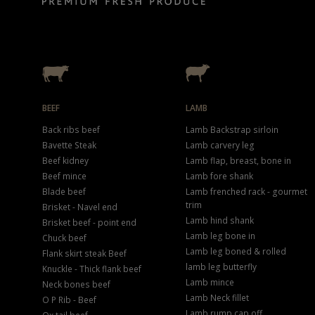
BEEF
LAMB
Back ribs beef
Lamb Backstrap sirloin
Bavette Steak
Lamb carvery leg
Beef kidney
Lamb flap, breast, bone in
Beef mince
Lamb fore shank
Blade beef
Lamb frenched rack - gourmet
trim
Brisket - Navel end
Lamb hind shank
Brisket beef - point end
Lamb leg bone in
Chuck beef
Lamb leg boned & rolled
Flank skirt steak Beef
lamb leg butterfly
Knuckle - Thick flank beef
Lamb mince
Neck bones beef
Lamb Neck fillet
O P Rib - Beef
Lamb rump cap off