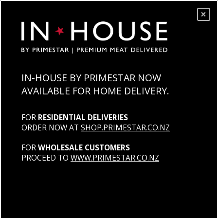
×
IN-HOUSE BY PRIMESTAR NOW
AVAILABLE FOR HOME DELIVERY.
FOR
RESIDENTIAL DELIVERIES
ORDER NOW AT
SHOP.PRIMESTAR.CO.NZ
FOR
WHOLESALE CUSTOMERS
PROCEED TO
WWW.PRIMESTAR.CO.NZ